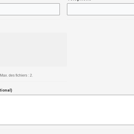
Max. des fichiers : 2.
tional)