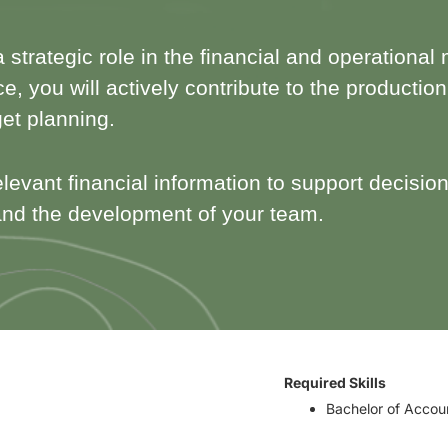
 a strategic role in the financial and operatio
e, you will actively contribute to the productio
get planning.
elevant financial information to support decision
nd the development of your team.
Required Skills
Bachelor of Accou