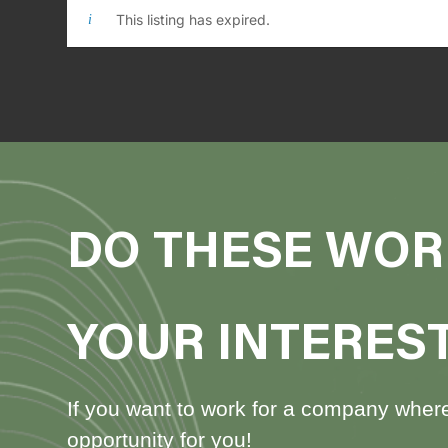
This listing has expired.
DO THESE WOR
YOUR INTERES
If you want to work for a company where 
opportunity for you!