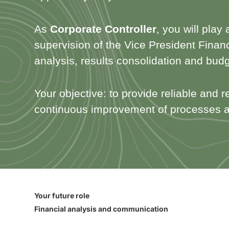
As
Corporate Controller
, you will play
supervision of the Vice President Financ
analysis, results consolidation and bud
Your objective: to provide reliable and r
continuous improvement of processes a
Your future role
Financial analysis and communication