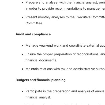
Prepare and analyze, with the financial analyst, per
in order to provide recommendations to manageme
Present monthly analyses to the Executive Committ
Committee.
Audit and compliance
Manage year-end work and coordinate external aud
Ensure the proper preparation of reconciliations, a
financial documents.
Maintain relations with tax and administrative author
Budgets and financial planning
Participate in the preparation and analysis of annua
financial analyst.