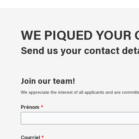
WE PIQUED YOUR 
Send us your contact det
Join our team!
We appreciate the interest of all applicants and are committ
Prénom
Courriel