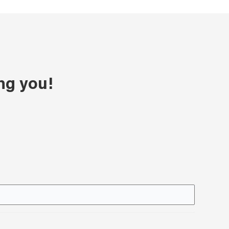
ng you!