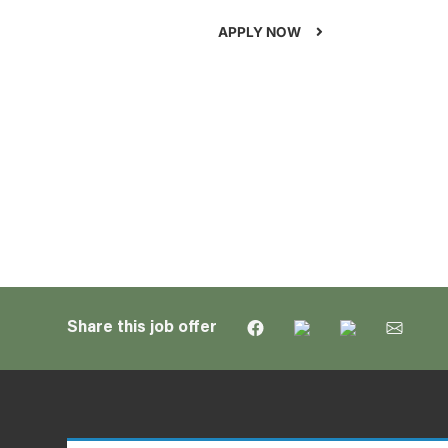
APPLY NOW
Share this job offer