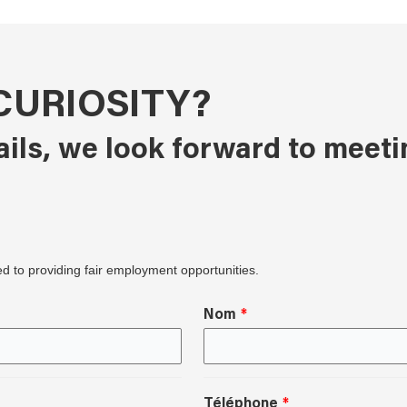
CURIOSITY?
ails, we look forward to meeti
ed to providing fair employment opportunities.
Nom
Téléphone