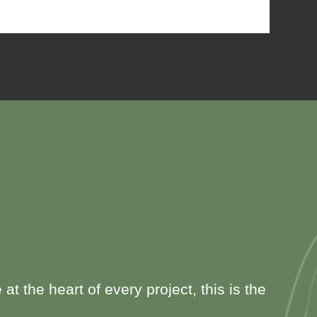
 the heart of every project, this is the