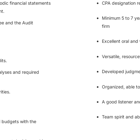
iodic financial statements
CPA designation r
nt.
Minimum 5 to 7 yea
ee and the Audit
firm
Excellent oral and 
Versatile, resourc
its.
Developed judgment
nalyses and required
Organized, able t
ities.
A good listener an
Team spirit and abi
l budgets with the