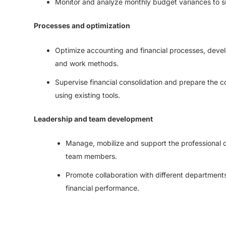
Monitor and analyze monthly budget variances to s
Processes and optimization
Optimize accounting and financial processes, devel
and work methods.
Supervise financial consolidation and prepare the 
using existing tools.
Leadership and team development
Manage, mobilize and support the professional 
team members.
Promote collaboration with different departments
financial performance.