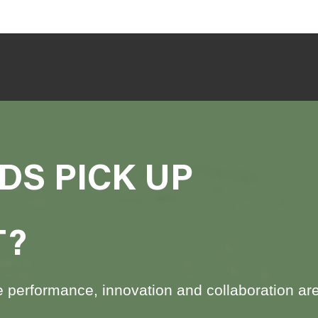
DS PICK UP
T?
performance, innovation and collaboration are at