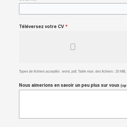
Téléversez votre CV
Types de fichiers acceptés : word, pdf, Taille max. des fichiers : 20 MB, 
Nous aimerions en savoir un peu plus sur vous
(op