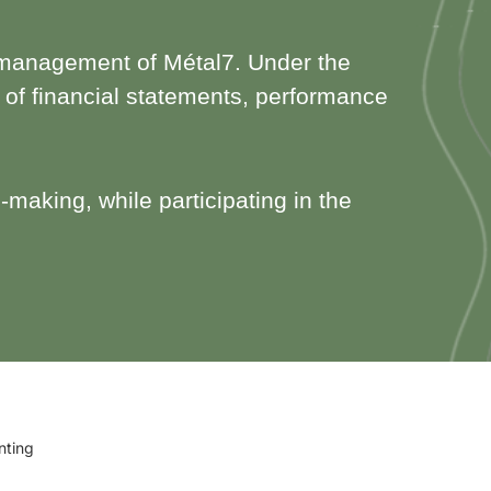
nal management of Métal7. Under the
n of financial statements, performance
-making, while participating in the
nting