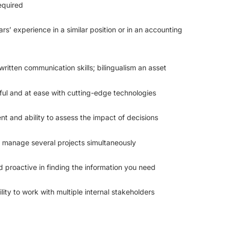
equired
rs’ experience in a similar position or in an accounting
written communication skills; bilingualism an asset
eful and at ease with cutting-edge technologies
 and ability to assess the impact of decisions
o manage several projects simultaneously
d proactive in finding the information you need
lity to work with multiple internal stakeholders