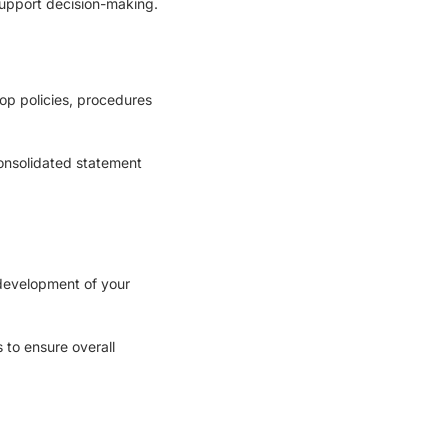
upport decision-making.
op policies, procedures
consolidated statement
development of your
 to ensure overall