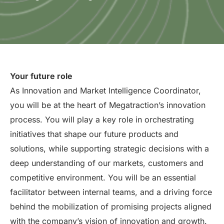
Your future role
As Innovation and Market Intelligence Coordinator,
you will be at the heart of Megatraction’s innovation
process. You will play a key role in orchestrating
initiatives that shape our future products and
solutions, while supporting strategic decisions with a
deep understanding of our markets, customers and
competitive environment. You will be an essential
facilitator between internal teams, and a driving force
behind the mobilization of promising projects aligned
with the company’s vision of innovation and growth.