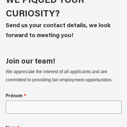
WE PIQUED YOUR
CURIOSITY?
Send us your contact details, we look
forward to meeting you!
Join our team!
We appreciate the interest of all applicants and are
committed to providing fair employment opportunities.
Prénom