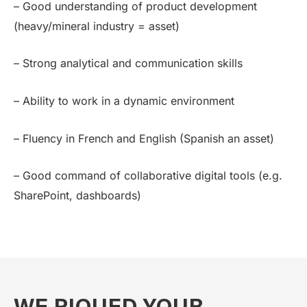
– Good understanding of product development
(heavy/mineral industry = asset)
– Strong analytical and communication skills
– Ability to work in a dynamic environment
– Fluency in French and English (Spanish an asset)
– Good command of collaborative digital tools (e.g.
SharePoint, dashboards)