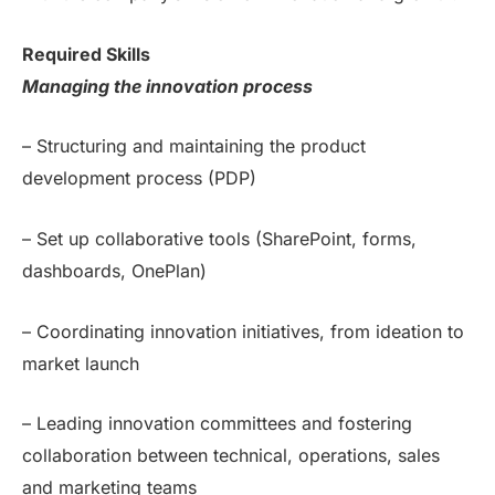
Required Skills
Managing the innovation process
– Structuring and maintaining the product
development process (PDP)
– Set up collaborative tools (SharePoint, forms,
dashboards, OnePlan)
– Coordinating innovation initiatives, from ideation to
market launch
– Leading innovation committees and fostering
collaboration between technical, operations, sales
and marketing teams