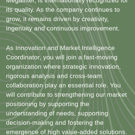
Megalifter, is internationally recognized for
its quality. As the company continues to
grow, it remains driven by creativity,
ingenuity and continuous improvement.
As Innovation and Market Intelligence
Coordinator, you will join a fast-moving
organization where strategic innovation,
rigorous analysis and cross-team
collaboration play an essential role. You
will contribute to strengthening our market
positioning by supporting the
understanding of needs, supporting
decision-making and fostering the
emergence of high value-added solutions.