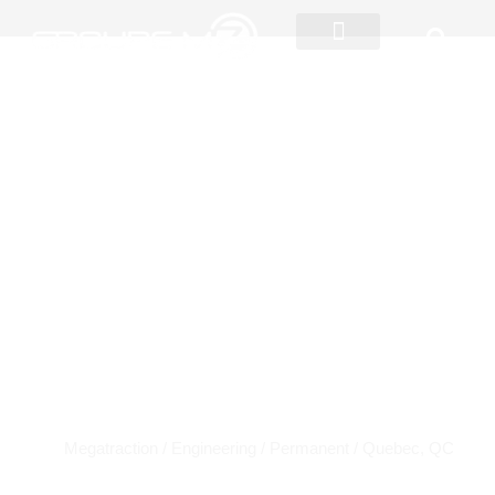
Skip
to
content
Innovation and Market
Intelligence
JOBS
Coordinator
Megatraction / Engineering / Permanent
/ Quebec, QC