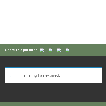
APPLY NOW
Share this job offer
This listing has expired.