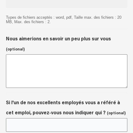
Types de fichiers acceptés : word, pdf, Taille max. des fichiers : 20
MB, Max. des fichiers : 2.
Nous aimerions en savoir un peu plus sur vous
(optional)
Si l'un de nos excellents employés vous a référé à
cet emploi, pouvez-vous nous indiquer qui ?
(optional)