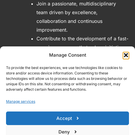
Join a passionate, multidisciplinary
team driven by excellence,
collaboration and continuous
improvement.
Contribute to the development of a fast-
growing company that values initiative,
Manage Consent
encourages new ideas and offers real
opportunities for professional
To provide the best experiences, we use technologies like cookies to
advancement.
store and/or access device information. Consenting to these
technologies will allow us to process data such as browsing behavior or
unique IDs on this site. Not consenting or withdrawing consent, may
adversely affect certain features and functions.
Manage services
Accept
Deny