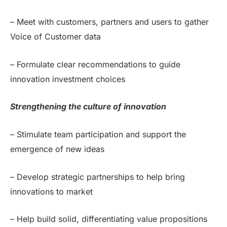
– Meet with customers, partners and users to gather
Voice of Customer data
– Formulate clear recommendations to guide
innovation investment choices
Strengthening the culture of innovation
– Stimulate team participation and support the
emergence of new ideas
– Develop strategic partnerships to help bring
innovations to market
– Help build solid, differentiating value propositions