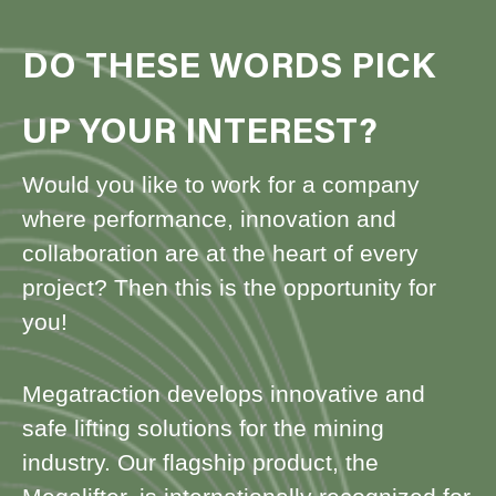
DO THESE WORDS PICK
UP YOUR INTEREST?
Would you like to work for a company
where performance, innovation and
collaboration are at the heart of every
project? Then this is the opportunity for
you!
Megatraction develops innovative and
safe lifting solutions for the mining
industry. Our flagship product, the