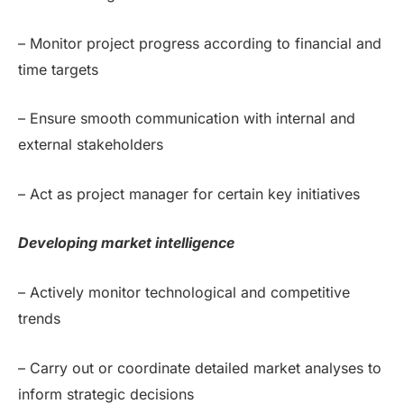
– Monitor project progress according to financial and
time targets
– Ensure smooth communication with internal and
external stakeholders
– Act as project manager for certain key initiatives
Developing market intelligence
– Actively monitor technological and competitive
trends
– Carry out or coordinate detailed market analyses to
inform strategic decisions