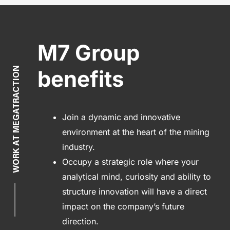
M7 Group
WORK AT MEGATRACTION
benefits
Join a dynamic and innovative
environment at the heart of the mining
industry.
Occupy a strategic role where your
analytical mind, curiosity and ability to
structure innovation will have a direct
impact on the company’s future
direction.