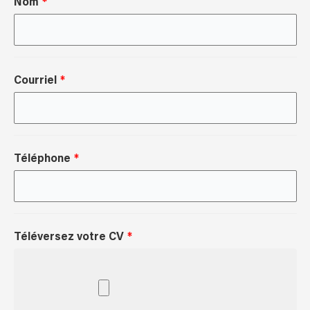
Nom
Courriel
Téléphone
Téléversez votre CV