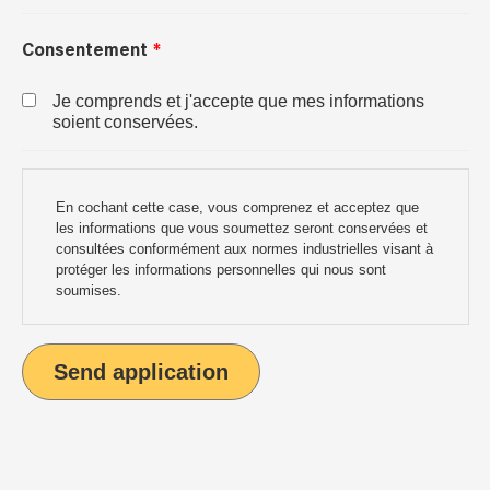
Consentement
Je comprends et j'accepte que mes informations
soient conservées.
En cochant cette case, vous comprenez et acceptez que
les informations que vous soumettez seront conservées et
consultées conformément aux normes industrielles visant à
protéger les informations personnelles qui nous sont
soumises.