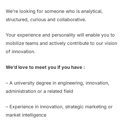
We’re looking for someone who is analytical,
structured, curious and collaborative.
Your experience and personality will enable you to
mobilize teams and actively contribute to our vision
of innovation.
We’d love to meet you if you have :
– A university degree in engineering, innovation,
administration or a related field
– Experience in innovation, strategic marketing or
market intelligence